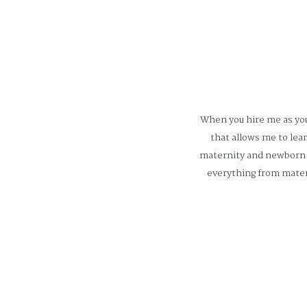
When you hire me as you
that allows me to lea
maternity and newborn p
everything from mater