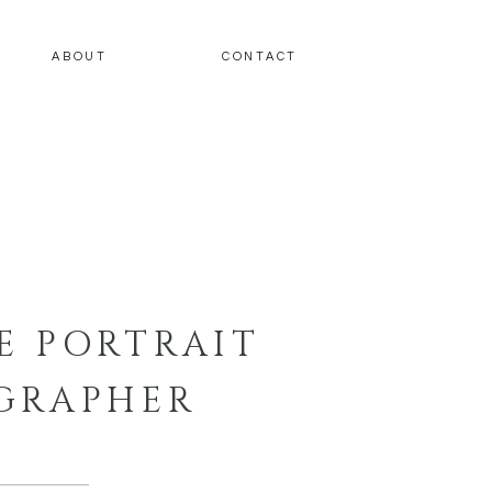
ABOUT
CONTACT
E PORTRAIT
GRAPHER