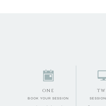
ONE
TW
BOOK YOUR SESSION
SESSION