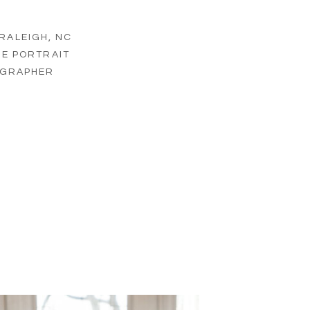
RALEIGH, NC
NE PORTRAIT
GRAPHER