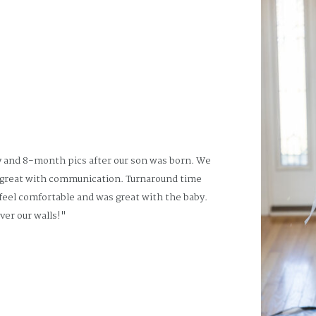
y and 8-month pics after our son was born. We
great with communication. Turnaround time
 feel comfortable and was great with the baby.
ver our walls!"