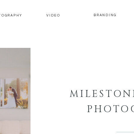
BRANDING
TOGRAPHY
VIDEO
MILESTON
PHOTO