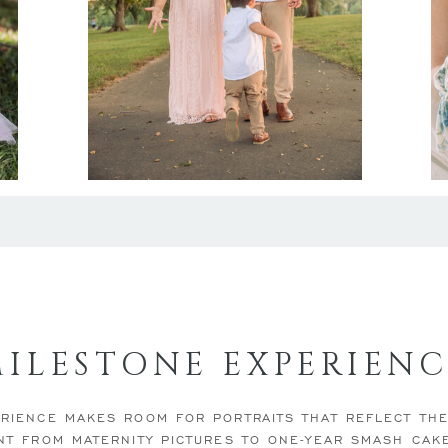
MILESTONE EXPERIENC
RIENCE MAKES ROOM FOR PORTRAITS THAT REFLECT TH
NT FROM MATERNITY PICTURES TO ONE-YEAR SMASH CAK