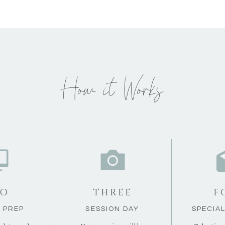
How it Works
O
THREE
F
 PREP
SESSION DAY
SPECIA