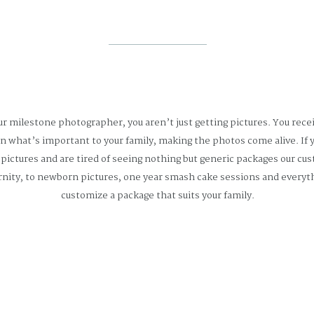
r milestone photographer, you aren’t just getting pictures. You rece
rn what’s important to your family, making the photos come alive. If y
ictures and are tired of seeing nothing but generic packages our cu
nity, to newborn pictures, one year smash cake sessions and everyth
customize a package that suits your family.