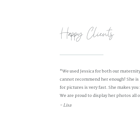
Happy Clients
"We used Jessica for both our maternit
cannot recommend her enough! She is 
for pictures is very fast. She makes you
We are proud to display her photos all o
- Lisa