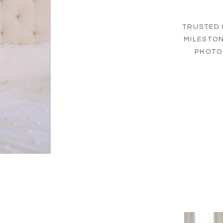
TRUSTED 
MILESTO
PHOTO