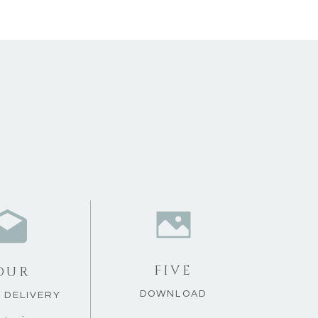
FIVE
OUR
DOWNLOAD
L DELIVERY