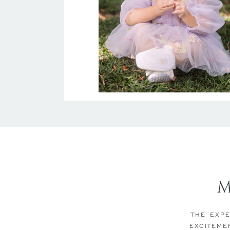
THE EXPE
EXCITEME