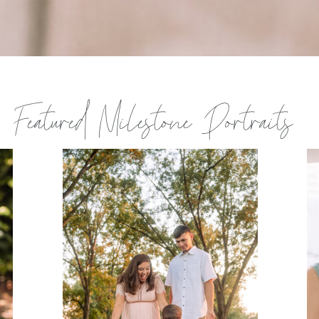
Featured Milestone Portraits