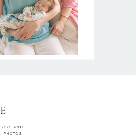
E
E JOY AND
E PHOTOS.