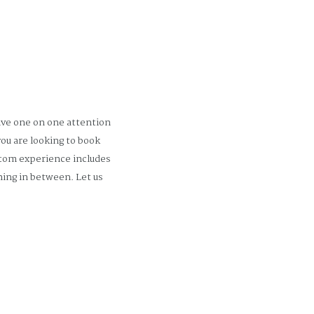
ive one on one attention
ou are looking to book
stom experience includes
ing in between. Let us