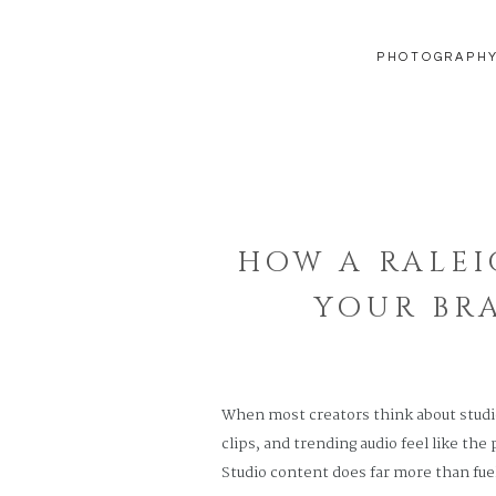
PHOTOGRAPH
HOW A RALEI
YOUR BR
When most creators think about studio
clips, and trending audio feel like the
Studio content does far more than fue