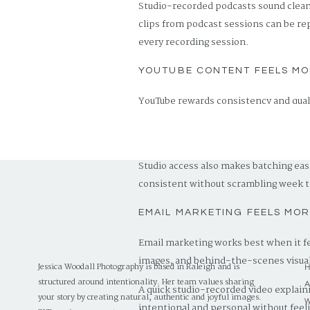
Studio-recorded podcasts sound cleane
clips from podcast sessions can be re
every recording session.
YOUTUBE CONTENT FEELS MO
YouTube rewards consistency and qualit
which builds brand recognition over t
if you are still growing.
Studio access also makes batching eas
consistent without scrambling week 
EMAIL MARKETING FEELS MO
Email marketing works best when it fe
images, and behind-the-scenes visual
Jessica Woodall Photography is based in Raleigh and is
structured around intentionality. Her team values sharing
A quick studio-recorded video explainin
your story by creating natural, authentic and joyful images.
intentional and personal without feel