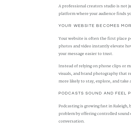
A professional creators studio is not j
platform where your audience finds yo
YOUR WEBSITE BECOMES MO
Your website is often the first place p
photos and video instantly elevate how
your message easier to trust.
Instead of relying on phone clips or
visuals, and brand photography that r
more likely to stay, explore, and take 
PODCASTS SOUND AND FEEL 
Podcasting is growing fast in Raleigh, 
problem by offering controlled sound
conversation.