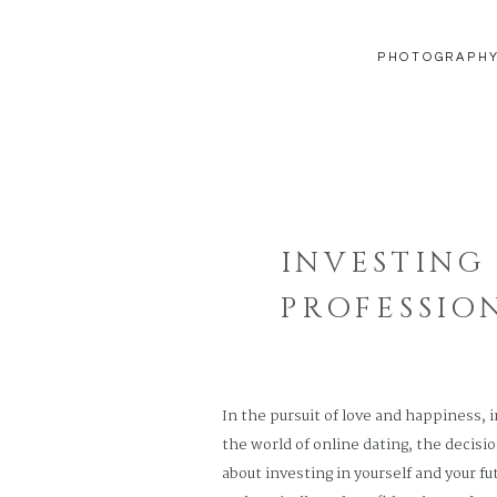
PHOTOGRAPH
INVESTING
PROFESSIO
JOURNEY W
In the pursuit of love and happiness, 
the world of online dating, the decisio
about investing in yourself and your f