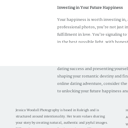
Investing in Your Future Happiness
Your happiness is worth investing in,
professional photos, you’re not just i
fulfillment in love. You’re signaling t
in the best possible light, with honest
world of possibilities—a world where 
In the journey of life and love, invest
dating success and presenting yoursel
shaping your romantic destiny and fin
online dating adventure, consider the
to unlocking your future happiness and 
Jessica Woodall Photography is based in Raleigh and is
structured around intentionality. Her team values sharing
your story by creating natural, authentic and joyful images.