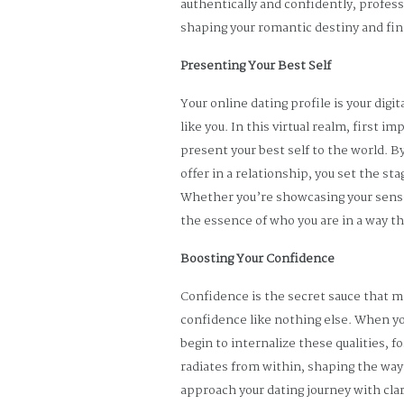
authentically and confidently, profe
shaping your romantic destiny and fi
Presenting Your Best Self
Your online dating profile is your dig
like you. In this virtual realm, first 
present your best self to the world. B
offer in a relationship, you set the s
Whether you’re showcasing your sense 
the essence of who you are in a way th
Boosting Your Confidence
Confidence is the secret sauce that ma
confidence like nothing else. When yo
begin to internalize these qualities,
radiates from within, shaping the way 
approach your dating journey with cla