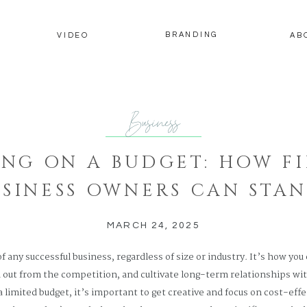
BRANDING
Y
VIDEO
AB
Business
NG ON A BUDGET: HOW FI
USINESS OWNERS CAN STAN
RALEIGH, NC
MARCH 24, 2025
of any successful business, regardless of size or industry. It’s how you
 out from the competition, and cultivate long-term relationships wit
limited budget, it’s important to get creative and focus on cost-effe