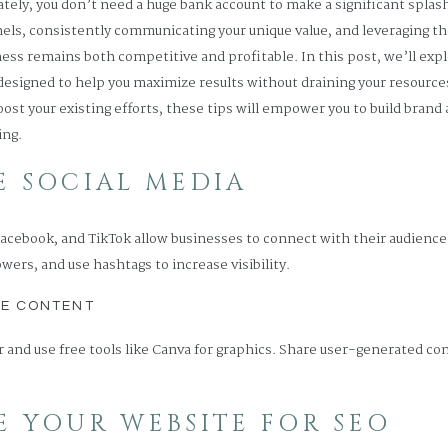
ately, you don’t need a huge bank account to make a significant splas
nnels, consistently communicating your unique value, and leveraging 
ess remains both competitive and profitable. In this post, we’ll expl
 designed to help you maximize results without draining your resource
boost your existing efforts, these tips will empower you to build bran
ing.
GE SOCIAL MEDIA
Facebook, and TikTok allow businesses to connect with their audience 
owers, and use hashtags to increase visibility.
LE CONTENT
 and use free tools like Canva for graphics. Share user-generated c
ZE YOUR WEBSITE FOR SEO