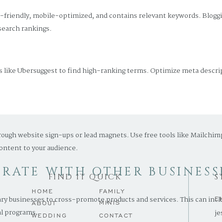
r-friendly, mobile-optimized, and contains relevant keywords. Blogg
search rankings.
 like Ubersuggest to find high-ranking terms. Optimize meta descript
AIL MARKETING
rough website sign-ups or lead magnets. Use free tools like Mailchim
ontent to your audience.
ORATE WITH OTHER BUSINESS
FIND IT QUICK
S
HOME
FAMILY
 businesses to cross-promote products and services. This can includ
E
MINIS
ABOUT
al programs.
je
.
WEDDING
CONTACT