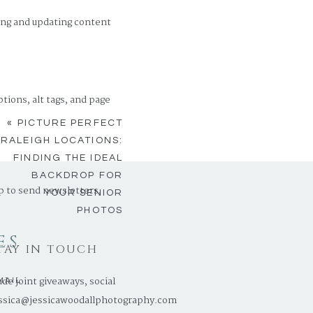
ing and updating content
ions, alt tags, and page
«
PICTURE PERFECT
RALEIGH LOCATIONS:
FINDING THE IDEAL
BACKDROP FOR
p to send newsletters,
YOUR SENIOR
PHOTOS
ES
TAY IN TOUCH
e joint giveaways, social
MAIL
ssica@jessicawoodallphotography.com