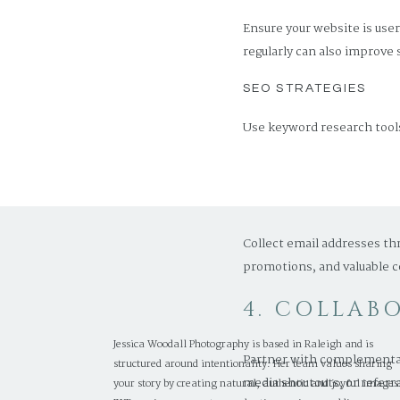
Ensure your website is use
regularly can also improve 
SEO STRATEGIES
Use keyword research tools
speed.
3. USE EM
Collect email addresses th
promotions, and valuable c
4. COLLAB
Jessica Woodall Photography is based in Raleigh and is
Partner with complementary
structured around intentionality. Her team values sharing
media shoutouts, or referr
your story by creating natural, authentic and joyful images