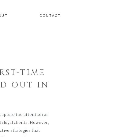
OUT
CONTACT
RST-TIME
D OUT IN
 capture the attention of
h loyal clients. However,
ctive strategies that