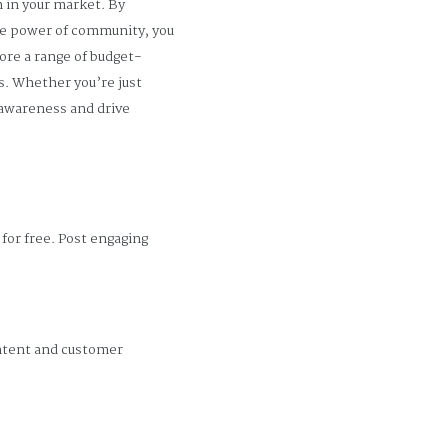
h in your market. By
the power of community, you
ore a range of budget-
s. Whether you’re just
d awareness and drive
for free. Post engaging
ontent and customer