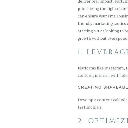
deliver real impact. Fortun
prioritizing the right cha
can ensure your small busin
friendly marketing tactics
starting out or looking to 
growth without overspend
1. LEVERA
Platforms like Instagram, 
content, interact with foll
CREATING SHAREAB
Develop a content calendar
testimonials.
2. OPTIMI