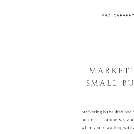
PHOTOGRAPH
MARKETI
SMALL B
Marketing is the lifeblood 
potential customers, stand
when you’re working with a 