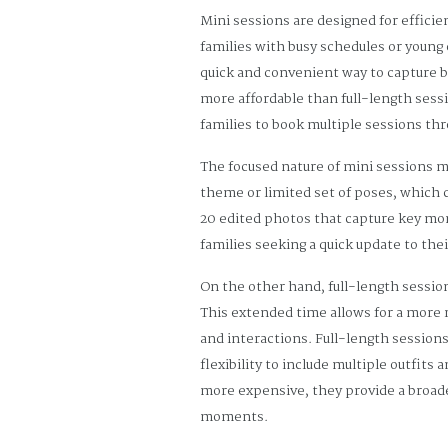
Mini sessions are designed for efficie
families with busy schedules or young
quick and convenient way to capture be
more affordable than full-length sessi
families to book multiple sessions thr
The focused nature of mini sessions m
theme or limited set of poses, which c
20 edited photos that capture key mom
families seeking a quick update to the
On the other hand, full-length sessio
This extended time allows for a more r
and interactions. Full-length sessions
flexibility to include multiple outfit
more expensive, they provide a broader
moments.