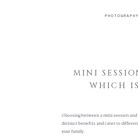
PHOTOGRAPH
MINI SESSIO
WHICH I
Choosing between a mini session and a 
distinct benefits and cater to differe
your family.