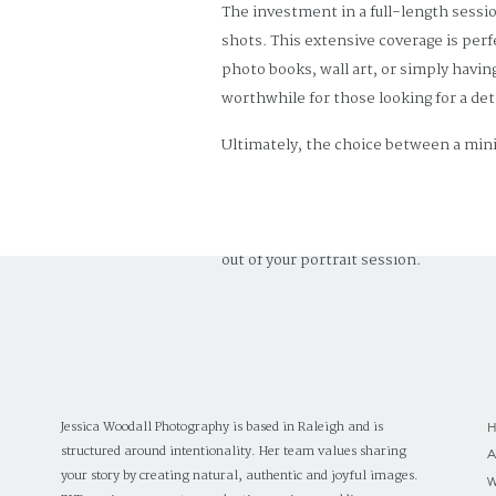
The investment in a full-length sessio
shots. This extensive coverage is perf
photo books, wall art, or simply havin
worthwhile for those looking for a det
Ultimately, the choice between a mini
priorities. Mini sessions are a great 
sessions are ideal for families lookin
budget, and desired outcome, you can 
out of your portrait session.
Jessica Woodall Photography is based in Raleigh and is
structured around intentionality. Her team values sharing
your story by creating natural, authentic and joyful images.