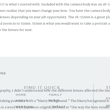
7 is what I started with. Included with the camera body was an 18-5
not realize that you must change your lens. You have the camera body
 lenses depending on your job opportunity. The 18-55mm is a great pla
d zoom in to 55mm. 55mm is what you would want to take a portrait a
 the lenses for now.
7 body; it “is a sleek entry-level DSLR featuring versatile imaging cap
amera is still considered professional level, so don’t let the word “sta
rn how to shoot with the auto setting, and as you grow, you can work 
ENS
FIND IT QUICK
S
graphy, I didn’t understand how the different lenses affected the im
HOME
FAMILY
E
d taking portraits with a “blurry background.” The blurry background 
MINIS
ABOUT
je
.
 is a word with Japanese origins, defined as “the way the lens render
WEDDING
CONTACT