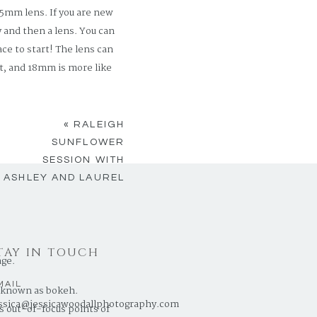
5mm lens. If you are new
 and then a lens. You can
ce to start! The lens can
t, and 18mm is more like
abilities and a helpful
«
RALEIGH
rter” put you off. Its
SUNFLOWER
toward the manual setting.
SESSION WITH
ASHLEY AND LAUREL
TAY IN TOUCH
age.
MAIL
is known as bokeh.
ssica@jessicawoodallphotography.com
s out-of-focus points of