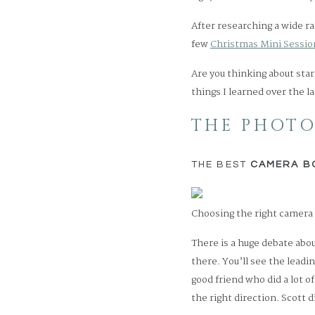
After researching a wide r
few
Christmas Mini Session
Are you thinking about star
things I learned over the la
THE PHOTO
THE BEST
CAMERA B
Choosing the right camera 
There is a huge debate abo
there. You’ll see the leadi
good friend who did a lot o
the right direction. Scott 