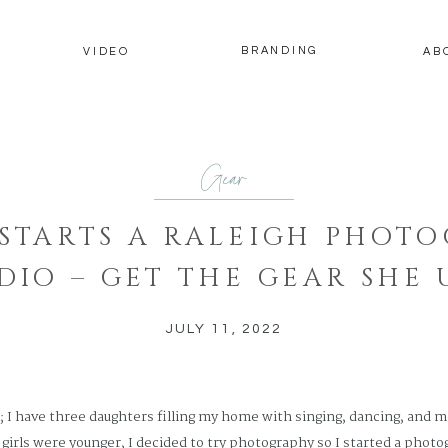
BRANDING
Y
VIDEO
AB
Gear
STARTS A RALEIGH PHOT
DIO – GET THE GEAR SHE 
JULY 11, 2022
t; I have three daughters filling my home with singing, dancing, and m
irls were younger, I decided to try photography so I started a photog