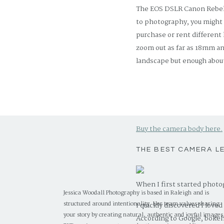
The EOS DSLR Canon Rebel t
to photography, you might 
purchase or rent different
zoom out as far as 18mm an
landscape but enough about
Let’s chat about the Rebel t
feature-set.” This starter c
interface will help you lea
Buy the camera body here.
THE BEST CAMERA L
When I first started photo
Jessica Woodall Photography is based in Raleigh and is
structured around intentionality. Her team values sharing
I quickly discovered I love
your story by creating natural, authentic and joyful images
According to Google, bokeh