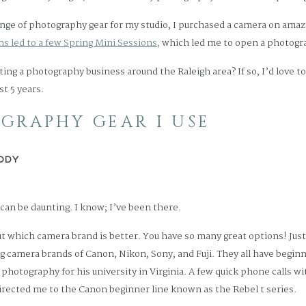
ange of photography gear for my studio, I purchased a camera on amazo
s led to a few Spring Mini Sessions,
which led me to open a photogr
ting a photography business around the Raleigh area? If so, I’d love t
st 5 years.
GRAPHY GEAR I USE
ODY
can be daunting. I know; I’ve been there.
ut which camera brand is better. You have so many great options! Jus
ng camera brands of Canon, Nikon, Sony, and Fuji. They all have beginne
f photography for his university in Virginia. A few quick phone calls 
directed me to the Canon beginner line known as the Rebel t series.