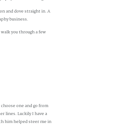
n and dove straight in. A
aphy business.
o walk you through a few
t choose one and go from
r lines. Luckily I have a
with him helped steer me in