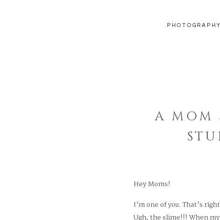
PHOTOGRAPH
A MOM 
STU
Hey Moms!
I’m one of you. That’s righ
Ugh, the slime!!! When my g