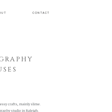
OUT
CONTACT
OGRAPHY
USES
essy crafts, mainly slime.
raphy studio in Raleigh.