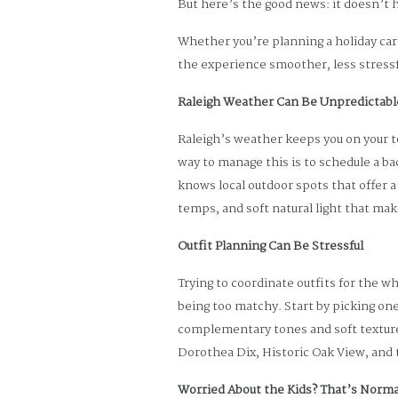
But here’s the good news: it doesn’t h
Whether you’re planning a holiday car
the experience smoother, less stressf
Raleigh Weather Can Be Unpredictabl
Raleigh’s weather keeps you on your t
way to manage this is to schedule a ba
knows local outdoor spots that offer a v
temps, and soft natural light that ma
Outfit Planning Can Be Stressful
Trying to coordinate outfits for the w
being too matchy. Start by picking one 
complementary tones and soft textures
Dorothea Dix, Historic Oak View, and
Worried About the Kids? That’s Norma