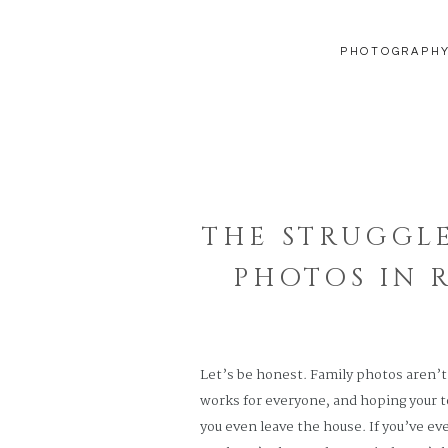
PHOTOGRAPH
THE STRUGGLE
PHOTOS IN 
Let’s be honest. Family photos aren’t 
works for everyone, and hoping your 
you even leave the house. If you’ve ev