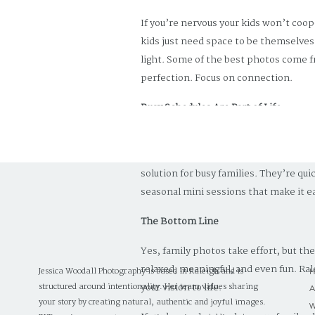
If you’re nervous your kids won’t coop
kids just need space to be themselves
light. Some of the best photos come f
perfection. Focus on connection.
Busy Schedules Are Part of Life
Between school, work, sports, and eve
But families who prioritize it are alwa
solution for busy families. They’re qu
seasonal mini sessions that make it eas
The Bottom Line
Yes, family photos take effort, but th
relaxed, meaningful, and even fun. Ral
Jessica Woodall Photography is based in Raleigh and is
your vision to life.
structured around intentionality. Her team values sharing
your story by creating natural, authentic and joyful images.