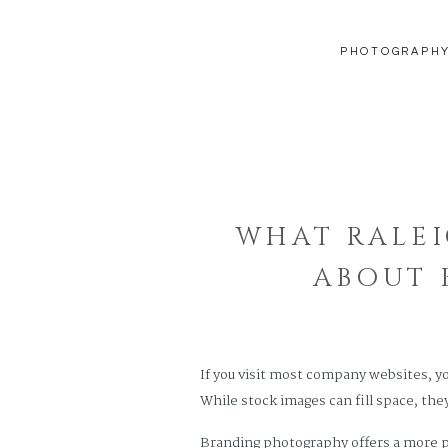
PHOTOGRAPH
WHAT RALEI
ABOUT 
If you visit most company websites, y
While stock images can fill space, they
Branding photography offers a more po