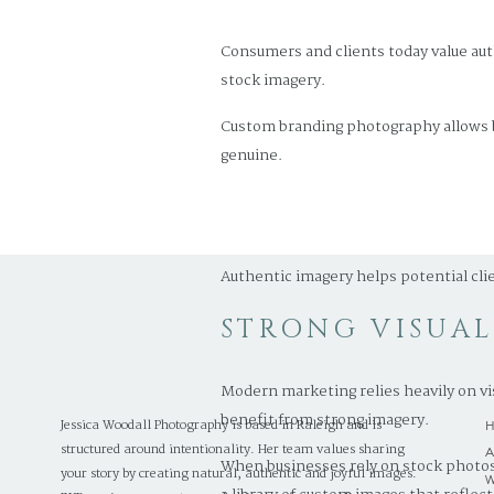
Consumers and clients today value aut
stock imagery.
Custom branding photography allows bu
genuine.
For Raleigh businesses in industries l
make a powerful impression.
Authentic imagery helps potential cli
STRONG VISUA
Modern marketing relies heavily on vi
benefit from strong imagery.
Jessica Woodall Photography is based in Raleigh and is
structured around intentionality. Her team values sharing
When businesses rely on stock photos
your story by creating natural, authentic and joyful images.