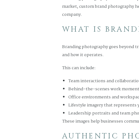
market, custom brand photography helps
company.
WHAT IS BRAN
Branding photography goes beyond trad
and how it operates.
This can include:
Team interactions and collaborati
Behind-the-scenes work momen
Office environments and workspac
Lifestyle imagery that represents 
Leadership portraits and team ph
These images help businesses communic
AUTHENTIC PHO